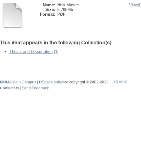
Name:
Halii Master ...
View/
Size:
5.795Mb
Format:
PDF
This item appears in the following Collection(s)
Thesis and Dissertation
[1]
MNMA Main Campus
|
DSpace software
copyright © 2002-2023 |
LYRASIS
Contact Us
|
Send Feedback