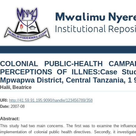
COLONIAL PUBLIC-HEALTH CAM
MNMA - Institutional Repository
→
Faculty of Arts and Social Sciences
→
ILLNES:Case Study of the Gogo of Mpw
COLONIAL PUBLIC-HEALTH CAMP
950'
PERCEPTIONS OF ILLNES:Case Stud
Mpwapwa District, Central Tanzania, 1 9
Halii, Beatrice
URI:
http://41.59.91.195:9090/handle/123456789/358
Date:
2007-08
Abstract:
This study had two main concerns. The first was to examine the influence 
implementation of colonial public health directives. Secondly, it investigat