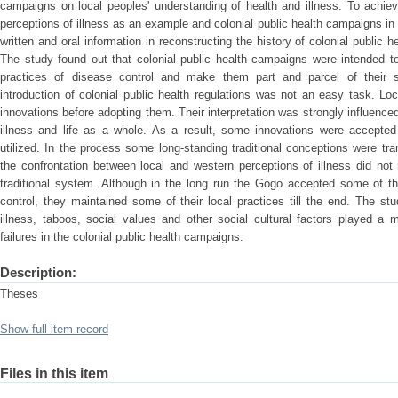
campaigns on local peoples' understanding of health and illness. To achie
perceptions of illness as an example and colonial public health campaigns in
written and oral information in reconstructing the history of colonial public 
The study found out that colonial public health campaigns were intended t
practices of disease control and make them part and parcel of their so
introduction of colonial public health regulations was not an easy task. Loca
innovations before adopting them. Their interpretation was strongly influenced
illness and life as a whole. As a result, some innovations were accepte
utilized. In the process some long-standing traditional conceptions were tr
the confrontation between local and western perceptions of illness did not
traditional system. Although in the long run the Gogo accepted some of the
control, they maintained some of their local practices till the end. The st
illness, taboos, social values and other social cultural factors played a 
failures in the colonial public health campaigns.
Description:
Theses
Show full item record
Files in this item